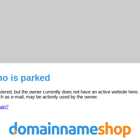
no is parked
stered, but the owner currently does not have an active website here.
ch as e-mail, may be actively used by the owner.
ain?