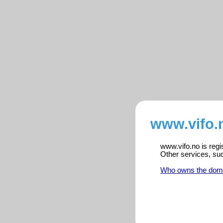
www.vifo.
www.vifo.no is regi
Other services, su
Who owns the dom